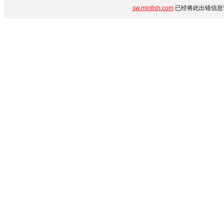
sw.minfish.com
已经将此出错信息