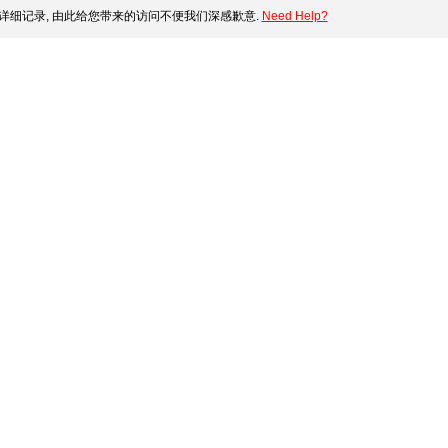
详细记录, 由此给您带来的访问不便我们深感歉意.
Need Help?