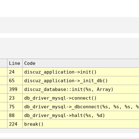
Line
Code
24
discuz_application->init()
65
discuz_application->_init_db()
399
discuz_database::init(%s, Array)
23
db_driver_mysql->connect()
75
db_driver_mysql->_dbconnect(%s, %s, %s, %
88
db_driver_mysql->halt(%s, %d)
224
break()