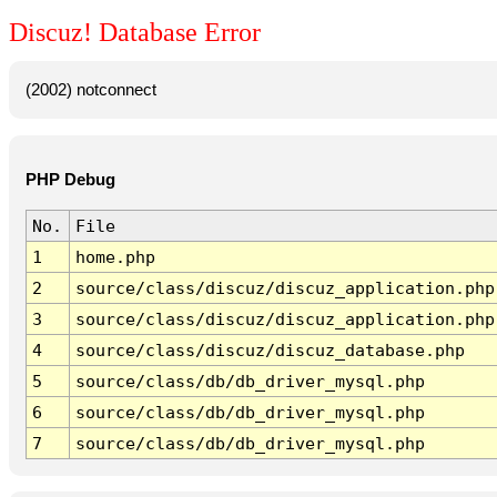
Discuz! Database Error
(2002) notconnect
PHP Debug
No.
File
1
home.php
2
source/class/discuz/discuz_application.php
3
source/class/discuz/discuz_application.php
4
source/class/discuz/discuz_database.php
5
source/class/db/db_driver_mysql.php
6
source/class/db/db_driver_mysql.php
7
source/class/db/db_driver_mysql.php